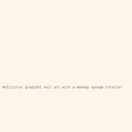
Multicolor gradient nail art with a makeup sponge tutorial