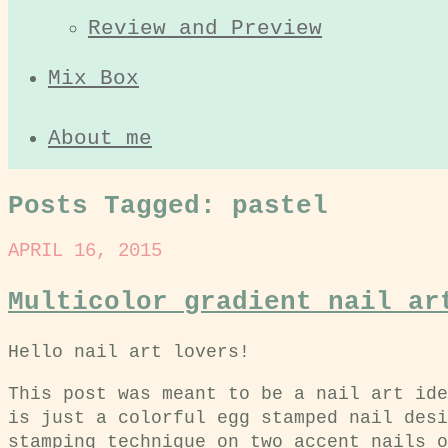
Review and Preview
Mix Box
About me
Posts Tagged:
pastel
APRIL 16, 2015
Multicolor gradient nail ar
Hello nail art lovers!
This post was meant to be a nail art ide
is just a colorful egg stamped nail desi
stamping technique on two accent nails o