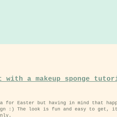
t with a makeup sponge tutor
a for Easter but having in mind that hap
gn :) The look is fun and easy to get, i
nly.