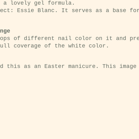
 a lovely gel formula.
ect: Essie Blanc. It serves as a base fo
nge
ops of different nail color on it and pr
ull coverage of the white color.
d this as an Easter manicure. This image