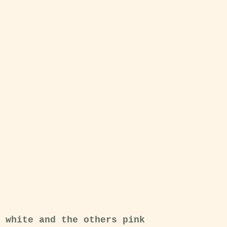
 white and the others pink