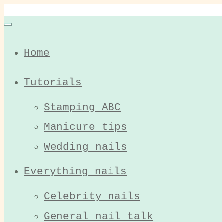
Home
Tutorials
Stamping ABC
Manicure tips
Wedding nails
Everything nails
Celebrity nails
General nail talk