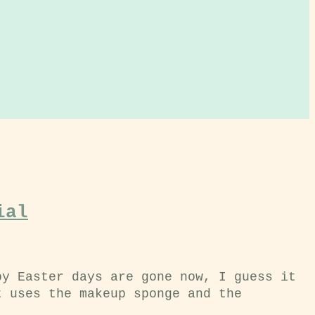
ial
py Easter days are gone now, I guess it
t uses the makeup sponge and the