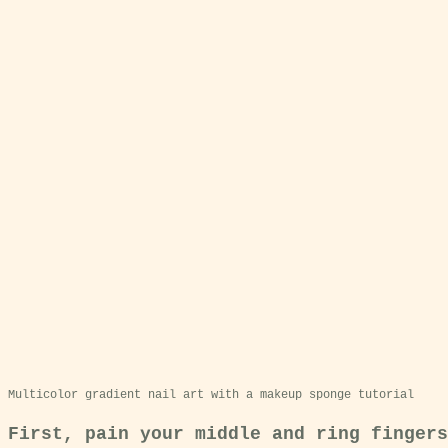
Multicolor gradient nail art with a makeup sponge tutorial
First, pain your middle and ring fingers