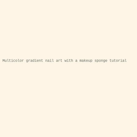
Multicolor gradient nail art with a makeup sponge tutorial