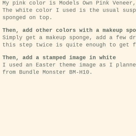
My pink color is Models Own Pink Veneer,
The white color I used is the usual susp
sponged on top.
Then, add other colors with a makeup spo
Simply get a makeup sponge, add a few dr
this step twice is quite enough to get f
Then, add a stamped image in white
I used an Easter theme image as I planne
from Bundle Monster BM-H10.