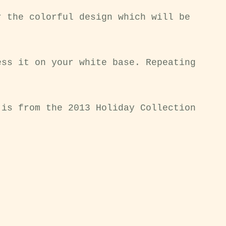
r the colorful design which will be
ess it on your white base. Repeating
 is from the 2013 Holiday Collection