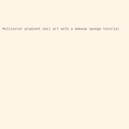
Multicolor gradient nail art with a makeup sponge tutorial