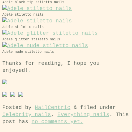
Adele black tip stiletto nails
Adele stiletto nails
Adele stiletto nails
Adele glitter stiletto nails
Adele nude stiletto nails
Thanks for reading, I hope you
enjoyed!
.
Posted by
NailCentric
&
filed under
Celebrity nails
,
Everything nails
. This
post has
no comments yet.