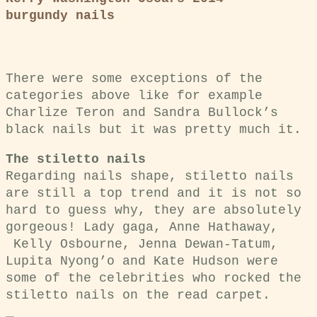
burgundy nails
There were some exceptions of the
categories above like for example
Charlize Teron and Sandra Bullock’s
black nails but it was pretty much it.
The stiletto nails
Regarding nails shape, stiletto nails
are still a top trend and it is not so
hard to guess why, they are absolutely
gorgeous! Lady gaga, Anne Hathaway,
Kelly Osbourne, Jenna Dewan-Tatum,
Lupita Nyong’o and Kate Hudson were
some of the celebrities who rocked the
stiletto nails on the read carpet.