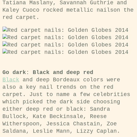
Tatiana Maslany, Savannah Guthrie and
Kaley Cuoco rocked metallic nailson the
red carpet.
Go dark: Black and deep red
Black
and deep Bordeaux colors were
also a key nail trends on the red
carpet. Just to name a few celebrities
which picked the dark side choosing
either deep red or black:
Sandra
Bullock, Kate Beckinsale, Reese
Witherspoon, Jessica Chastain, Zoe
Saldana, Leslie Mann, Lizzy Caplan.