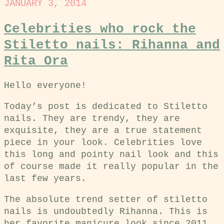
JANUARY 3, 2014
Celebrities who rock the
Stiletto nails: Rihanna and
Rita Ora
Hello everyone!
Today’s post is dedicated to Stiletto
nails. They are trendy, they are
exquisite, they are a true statement
piece in your look. Celebrities love
this long and pointy nail look and this
of course made it really popular in the
last few years.
The absolute trend setter of stiletto
nails is undoubtedly Rihanna. This is
her favorite manicure look since 2011