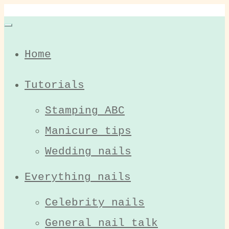
Home
Tutorials
Stamping ABC
Manicure tips
Wedding nails
Everything nails
Celebrity nails
General nail talk