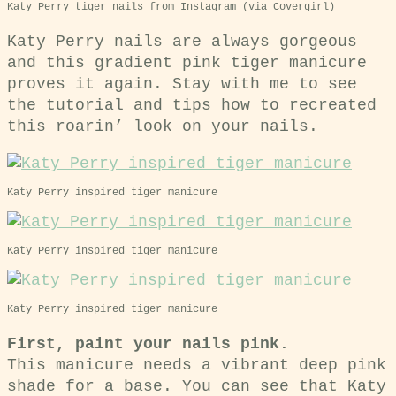
Katy Perry tiger nails from Instagram (via Covergirl)
Katy Perry nails are always gorgeous
and this gradient pink tiger manicure
proves it again. Stay with me to see
the tutorial and tips how to recreated
this roarin’ look on your nails.
Katy Perry inspired tiger manicure
Katy Perry inspired tiger manicure
Katy Perry inspired tiger manicure
First, paint your nails pink.
This manicure needs a vibrant deep pink
shade for a base. You can see that Katy