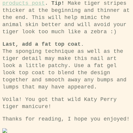
products post
.
Tip!
Make tiger stripes
thicker at the beginning and thinner at
the end. This will help mimic the
animal skin better and will avoid your
tiger look too much like a zebra :)
Last, add a fat top coat.
The sponging technique as well as the
tiger detail may make this nail art
look a little patchy. Use a fat gel
look top coat to blend the design
together and smooth away any bumps and
lumps that may have appeared.
Voila! You got that wild Katy Perry
tiger manicure!
Thanks for reading, I hope you enjoyed!