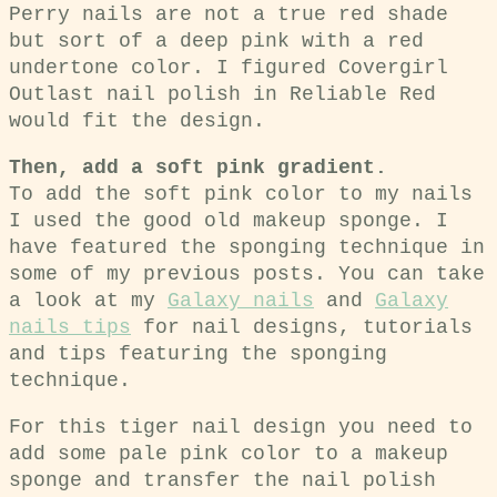
Perry nails are not a true red shade
but sort of a deep pink with a red
undertone color. I figured Covergirl
Outlast nail polish in Reliable Red
would fit the design.
Then, add a soft pink gradient.
To add the soft pink color to my nails
I used the good old makeup sponge. I
have featured the sponging technique in
some of my previous posts. You can take
a look at my
Galaxy nails
and
Galaxy
nails tips
for nail designs, tutorials
and tips featuring the sponging
technique.
For this tiger nail design you need to
add some pale pink color to a makeup
sponge and transfer the nail polish