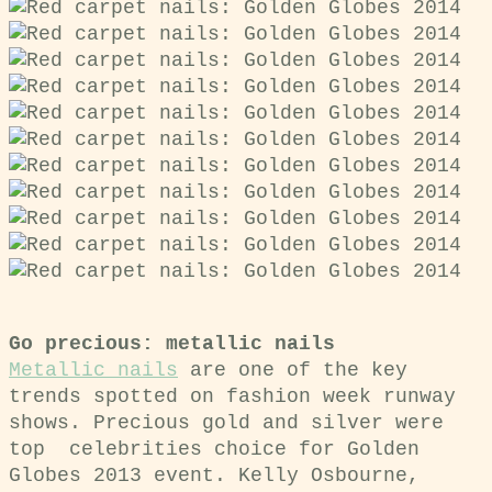
Go precious: metallic nails
Metallic nails
are one of the key
trends spotted on fashion week runway
shows. Precious gold and silver were
top celebrities choice for Golden
Globes 2013 event.
Kelly Osbourne,