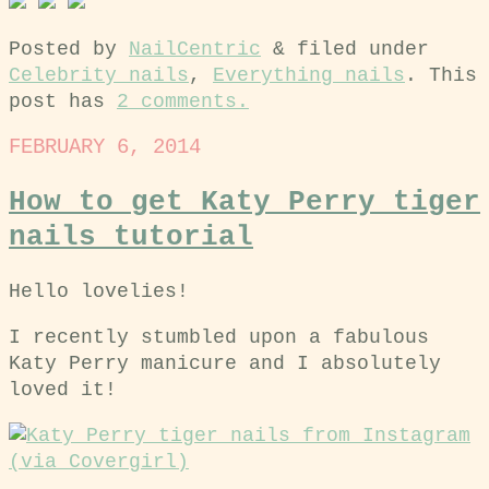
Posted by
NailCentric
&
filed under
Celebrity nails
,
Everything nails
. This
post has
2 comments.
FEBRUARY 6, 2014
How to get Katy Perry tiger
nails tutorial
Hello lovelies!
I recently stumbled upon a fabulous
Katy Perry manicure and I absolutely
loved it!