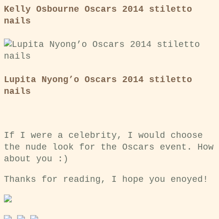
Kelly Osbourne Oscars 2014 stiletto
nails
Lupita Nyong’o Oscars 2014 stiletto
nails
If I were a celebrity, I would choose
the nude look for the Oscars event. How
about you :)
Thanks for reading, I hope you enoyed!