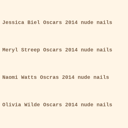
Jessica Biel Oscars 2014 nude nails
Meryl Streep Oscars 2014 nude nails
Naomi Watts Oscras 2014 nude nails
Olivia Wilde Oscars 2014 nude nails