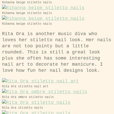
Rihanna beige stiletto nails
Rihanna beige stiletto nails
Rihanna beige stiletto nails
Rita Ora is another music diva who
loves her stiletto nail look. Her nails
are not too pointy but a little
rounded. This is still a great look
plus she often has some interesting
nail art to decorate her manicure. I
love how fun her nail designs look.
Rita Ora stiletto nail art
Rita Ora ombre stiletto nails
Rita Ora stiletto nails