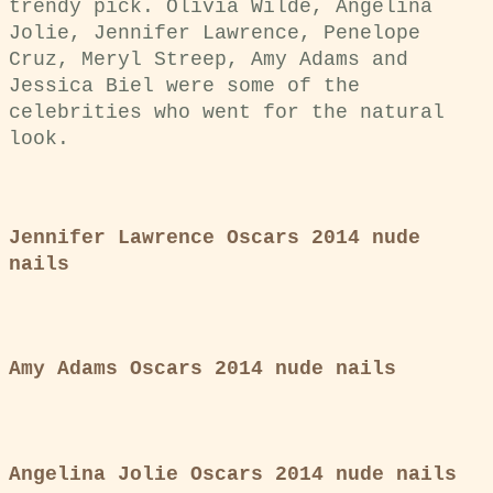
trendy pick. Olivia Wilde, Angelina
Jolie, Jennifer Lawrence, Penelope
Cruz, Meryl Streep, Amy Adams and
Jessica Biel were some of the
celebrities who went for the natural
look.
Jennifer Lawrence Oscars 2014 nude
nails
Amy Adams Oscars 2014 nude nails
Angelina Jolie Oscars 2014 nude nails