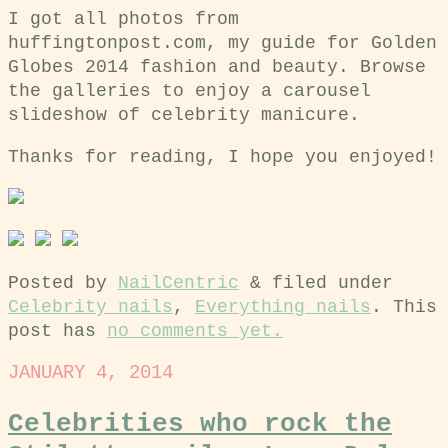
I got all photos from
huffingtonpost.com, my guide for Golden
Globes 2014 fashion and beauty. Browse
the galleries to enjoy a carousel
slideshow of celebrity manicure.
Thanks for reading, I hope you enjoyed!
Posted by
NailCentric
&
filed under
Celebrity nails
,
Everything nails
. This
post has
no comments yet.
JANUARY 4, 2014
Celebrities who rock the