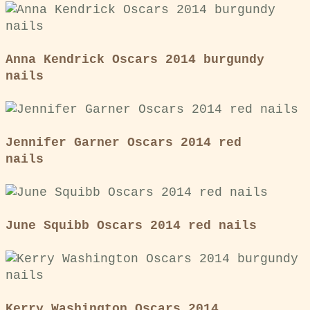
Anna Kendrick Oscars 2014 burgundy
nails
Jennifer Garner Oscars 2014 red
nails
June Squibb Oscars 2014 red nails
Kerry Washington Oscars 2014