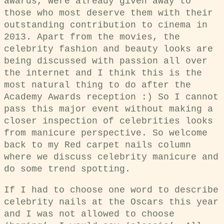
awards, were already given away to
those who most deserve them with their
outstanding contribution to cinema in
2013. Apart from the movies, the
celebrity fashion and beauty looks are
being discussed with passion all over
the internet and I think this is the
most natural thing to do after the
Academy Awards reception :) So I cannot
pass this major event without making a
closer inspection of celebrities looks
from manicure perspective. So welcome
back to my Red carpet nails column
where we discuss celebrity manicure and
do some trend spotting.
If I had to choose one word to describe
celebrity nails at the Oscars this year
and I was not allowed to choose