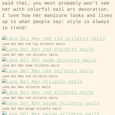
said that, you most probably won’t see
her with colorful nail art decoration.
I love how her manicure looks and lives
up to what people say: style is always
in trend!
Lana Del Rey red tip stiletto nails
Lana Del Rey red stiletto nails
Lana Del Rey nude stiletto nails
Lana Del Rey red stiletto nails
Lana Del Rey stiletto nails
Lana Del Rey red stiletto nails
Lana Del Rey beige stiletto nails