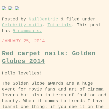
Posted by
NailCentric
&
filed under
Celebrity nails
,
Tutorials
. This post
has
5 comments.
JANUARY 25, 2014
Red carpet nails: Golden
Globes 2014
Hello lovelies!
The Golden Globe awards are a huge
event for movie fans and art of cinema
lovers but also in terms of fashion and
beauty. When it comes to trends I have
learnt one thing: if you see it on the