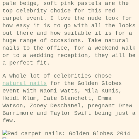
pale beige, soft pink pastels are the
top celebrity choice for this red
carpet event. I love the nude look for
how easy it is to go with all the looks
out there and how suitable it is for a
huge range of occasions. Take natural
nails to the office, for a weekend walk
or to a wedding reception, they will be
a perfect fit.
A whole lot of celebrities chose
natural nails
for the Golden Globes
event with Naomi Watts, Mila Kunis,
Heidi Klum, Cate Blanchett, Emma
Watson, Zooey Deschanel, pregnant Drew
Barrimore and Taylor Swift being just a
few.