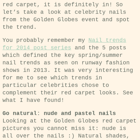
red carpet, it is definitely in! So
let’s take a look at celebrity nails
from the Golden Globes event and spot
the trend.
You probably remember my
Nail trends
for 2014 post series
and the 5 posts
which defined the key spring/summer
nail trends as seen on runway fashion
shows in 2013. It was very interesting
for me to see which trends in
particular celebrities chose to
complement their red carpet looks. See
what I have found!
Go natural: nude and pastel nails
Looking at the Golden Globes red carpet
pictures you cannot miss it: nude is
all over the nails :) Natural shades,