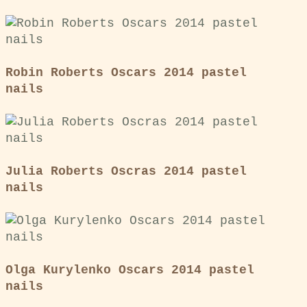
Robin Roberts Oscars 2014 pastel
nails
Julia Roberts Oscras 2014 pastel
nails
Olga Kurylenko Oscars 2014 pastel
nails