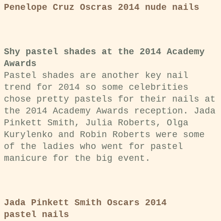
Penelope Cruz Oscras 2014 nude nails
Shy pastel shades at
the 2014 Academy
Awards
Pastel shades are another key nail
trend for 2014 so some celebrities
chose pretty pastels for their nails at
the 2014 Academy Awards reception.
Jada
Pinkett Smith, Julia Roberts, Olga
Kurylenko and Robin Roberts were some
of the ladies who went for pastel
manicure for the big event.
Jada Pinkett Smith Oscars 2014
pastel nails