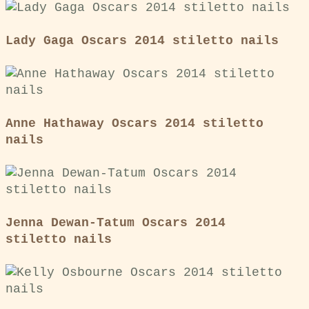
Lady Gaga Oscars 2014 stiletto nails
Anne Hathaway Oscars 2014 stiletto
nails
Jenna Dewan-Tatum Oscars 2014
stiletto nails