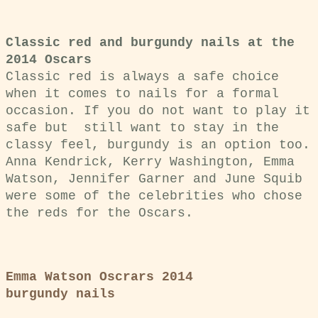
Classic red and burgundy nails at the
2014 Oscars
Classic red is always a safe choice
when it comes to nails for a formal
occasion. If you do not want to play it
safe but still want to stay in the
classy feel, burgundy is an option too.
Anna Kendrick, Kerry Washington, Emma
Watson, Jennifer Garner and June Squib
were some of the celebrities who chose
the reds for the Oscars.
Emma Watson Oscrars 2014
burgundy nails