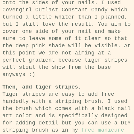
onto the sides of your nails. I used
Covergirl Outlast Constant Candy which
turned a little whiter than I planned,
but I still love the result. You aim to
cover one side of your nail and make
sure to leave some of it clear so that
the deep pink shade will be visible. At
this point we are not aiming at a
perfect gradient because tiger stripes
will steal the show from the base
anyways :)
Then, add tiger stripes.
Tiger stripes are easy to add free
handedly with a striping brush. I used
the brush which comes with a black nail
art color and is specifically designed
for adding detail but you can use a DIY
striping brush as in my
free manicure