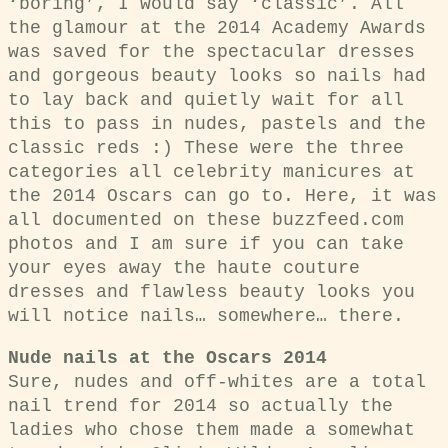
‘boring’, I would say ‘classic’. All
the glamour at the 2014 Academy Awards
was saved for the spectacular dresses
and gorgeous beauty looks so nails had
to lay back and quietly wait for all
this to pass in nudes, pastels and the
classic reds :) These were the three
categories all celebrity manicures at
the 2014 Oscars can go to. Here, it was
all documented on these buzzfeed.com
photos and I am sure if you can take
your eyes away the haute couture
dresses and flawless beauty looks you
will notice nails… somewhere… there.
Nude nails at the Oscars 2014
Sure, nudes and off-whites are a total
nail trend for 2014 so actually the
ladies who chose them made a somewhat