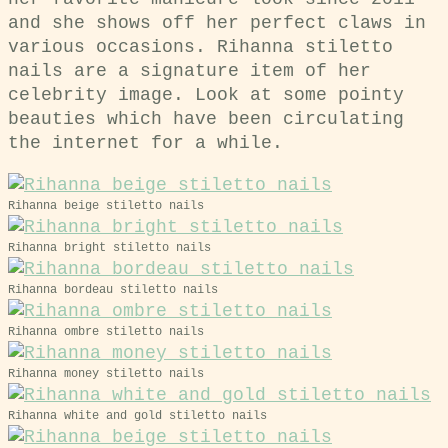
and she shows off her perfect claws in
various occasions. Rihanna stiletto
nails are a signature item of her
celebrity image. Look at some pointy
beauties which have been circulating
the internet for a while.
Rihanna beige stiletto nails
Rihanna bright stiletto nails
Rihanna bordeau stiletto nails
Rihanna ombre stiletto nails
Rihanna money stiletto nails
Rihanna white and gold stiletto nails