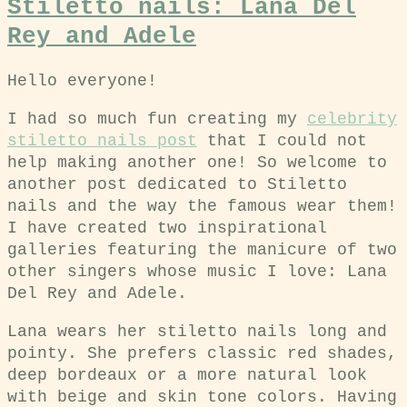
Stiletto nails: Lana Del
Rey and Adele
Hello everyone!
I had so much fun creating my
celebrity
stiletto nails post
that I could not
help making another one! So welcome to
another post dedicated to Stiletto
nails and the way the famous wear them!
I have created two inspirational
galleries featuring the manicure of two
other singers whose music I love: Lana
Del Rey and Adele.
Lana wears her stiletto nails long and
pointy. She prefers classic red shades,
deep bordeaux or a more natural look
with beige and skin tone colors. Having