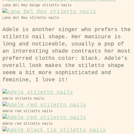
Lana Del Rey beige stiletto nails
Lana Del Rey stiletto nails
Adele is another singer who prefers the
stiletto nail shape. Her manicure is
long and noticeable, usually a pop of
an interesting shade contrasts her most
preferred cloths color: black. Adele’s
overall look makes the stiletto shape
seem a bit more sophisticated and
feminine, I love it!
Adele stiletto nails
Adele red stiletto nails
Adele red stiletto nails