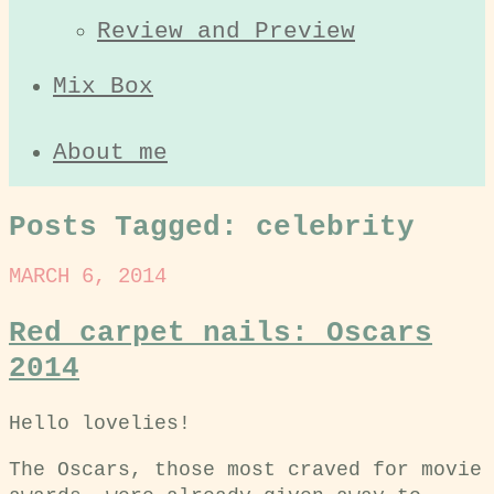
Review and Preview
Mix Box
About me
Posts Tagged:
celebrity
MARCH 6, 2014
Red carpet nails: Oscars
2014
Hello lovelies!
The Oscars, those most craved for movie