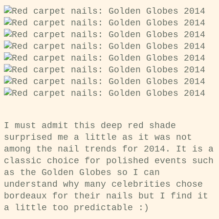
I must admit this deep red shade
surprised me a little as it was not
among the nail trends for 2014. It is a
classic choice for polished events such
as the Golden Globes so I can
understand why many celebrities chose
bordeaux for their nails but I find it
a little too predictable :)