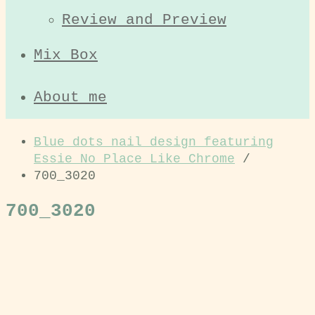
Review and Preview
Mix Box
About me
Blue dots nail design featuring
Essie No Place Like Chrome
/
700_3020
700_3020