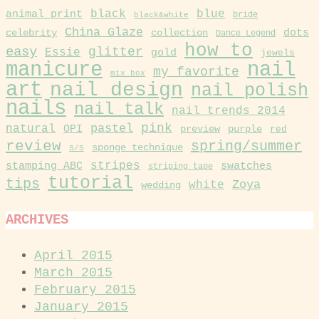
black
blue
animal print
black&white
bride
China Glaze
collection
dots
celebrity
Dance Legend
how to
easy
glitter
Essie
gold
jewels
manicure
nail
my favorite
mix box
art
nail design
nail polish
nails
nail talk
nail trends 2014
pink
pastel
natural
OPI
purple
preview
red
review
spring/summer
sponge technique
S/S
stamping ABC
stripes
swatches
striping tape
tutorial
tips
Zoya
white
wedding
ARCHIVES
April 2015
March 2015
February 2015
January 2015