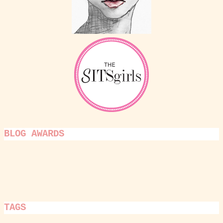
BLOG AWARDS
TAGS