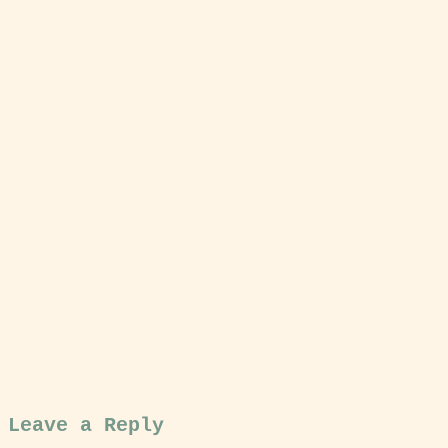
Leave a Reply