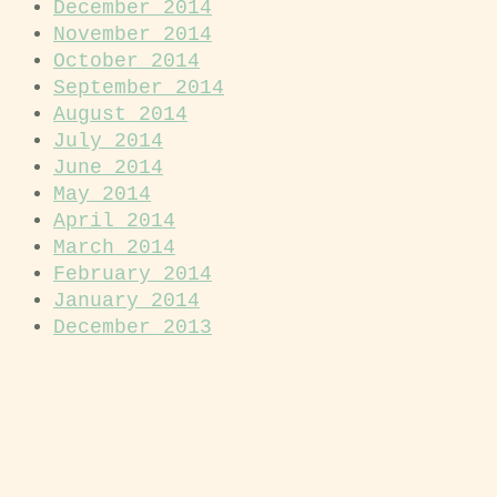
December 2014
November 2014
October 2014
September 2014
August 2014
July 2014
June 2014
May 2014
April 2014
March 2014
February 2014
January 2014
December 2013