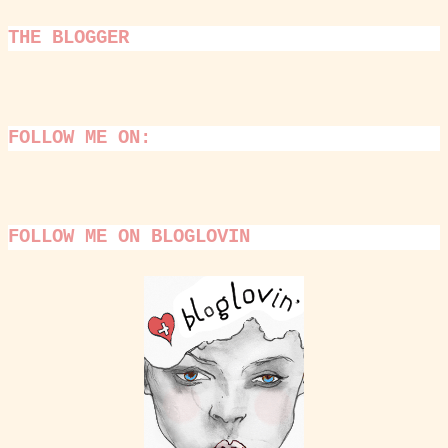
THE BLOGGER
FOLLOW ME ON:
FOLLOW ME ON BLOGLOVIN