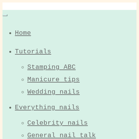
Home
Tutorials
Stamping ABC
Manicure tips
Wedding nails
Everything nails
Celebrity nails
General nail talk