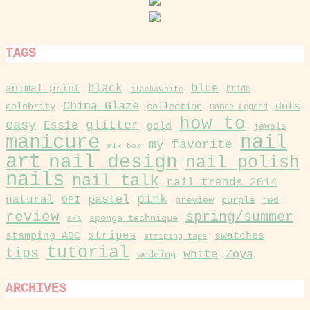
TAGS
black
blue
animal print
black&white
bride
China Glaze
collection
dots
celebrity
Dance Legend
how to
easy
glitter
Essie
gold
jewels
manicure
nail
my favorite
mix box
art
nail design
nail polish
nails
nail talk
nail trends 2014
pink
pastel
natural
OPI
purple
preview
red
review
spring/summer
sponge technique
S/S
stamping ABC
stripes
swatches
striping tape
tutorial
tips
Zoya
white
wedding
ARCHIVES