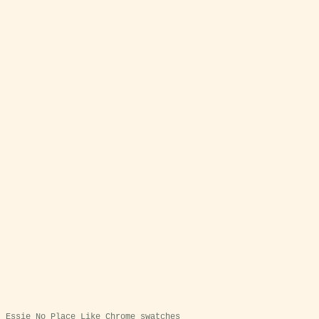
Essie No Place Like Chrome swatches