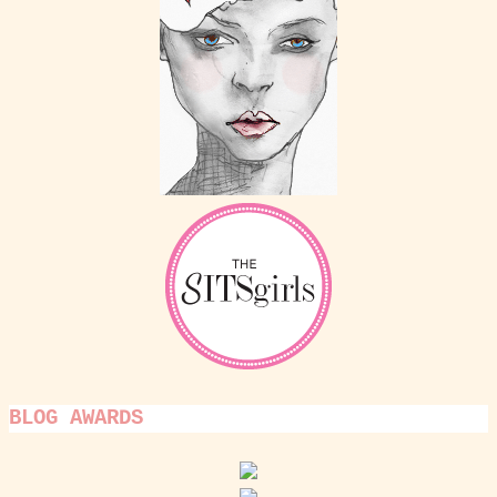
BLOG AWARDS