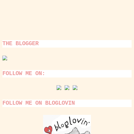
THE BLOGGER
FOLLOW ME ON:
FOLLOW ME ON BLOGLOVIN