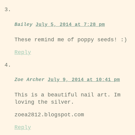
Bailey
July 5, 2014 at 7:28 pm
These remind me of poppy seeds! :)
Reply
Zoe Archer
July 9, 2014 at 10:41 pm
This is a beautiful nail art. Im
loving the silver.
zoea2812.blogspot.com
Reply