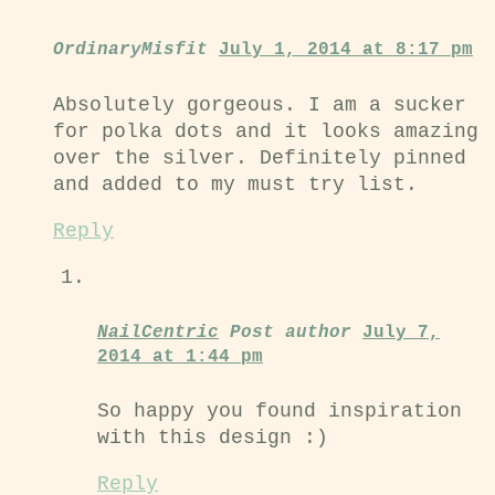
OrdinaryMisfit
July 1, 2014 at 8:17 pm
Absolutely gorgeous. I am a sucker
for polka dots and it looks amazing
over the silver. Definitely pinned
and added to my must try list.
Reply
NailCentric
Post author
July 7,
2014 at 1:44 pm
So happy you found inspiration
with this design :)
Reply