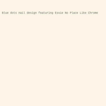
Blue dots nail design featuring Essie No Place Like Chrome