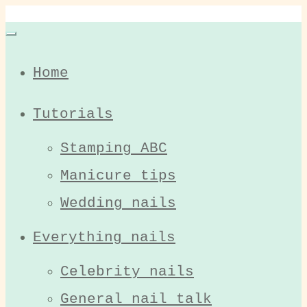
Home
Tutorials
Stamping ABC
Manicure tips
Wedding nails
Everything nails
Celebrity nails
General nail talk