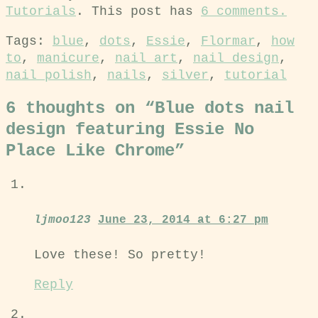
Tutorials
. This post has
6 comments.
Tags:
blue
,
dots
,
Essie
,
Flormar
,
how
to
,
manicure
,
nail art
,
nail design
,
nail polish
,
nails
,
silver
,
tutorial
6 thoughts on “
Blue dots nail
design featuring Essie No
Place Like Chrome
”
ljmoo123
June 23, 2014 at 6:27 pm
Love these! So pretty!
Reply