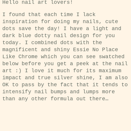
Hello nail art lovers!
I found that each time I lack
inspiration for doing my nails, cute
dots save the day! I have a light and
dark blue dotty nail design for you
today. I combined dots with the
magnificent and shiny Essie No Place
Like Chrome which you can see swatched
below before you get a peek at the nail
art :) I love it much for its maximum
impact and true silver shine, I am also
OK to pass by the fact that it tends to
intensify nail bumps and lumps more
than any other formula out there…