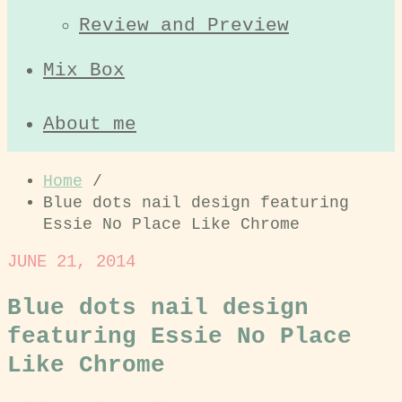
Review and Preview
Mix Box
About me
Home
/
Blue dots nail design featuring
Essie No Place Like Chrome
JUNE 21, 2014
Blue dots nail design
featuring Essie No Place
Like Chrome