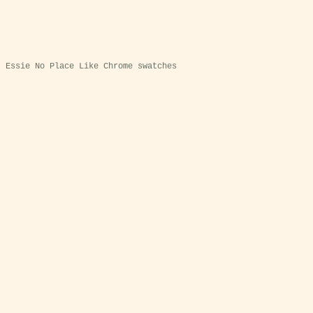
Essie No Place Like Chrome swatches