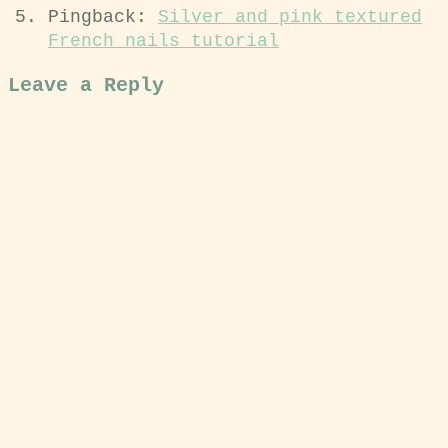
Pingback:
Silver and pink textured
French nails tutorial
Leave a Reply