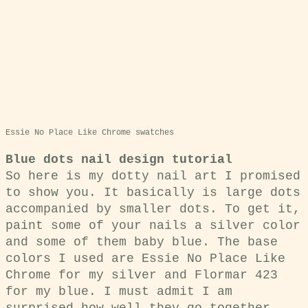
Essie No Place Like Chrome swatches
Blue dots nail design tutorial
So here is my dotty nail art I promised
to show you. It basically is large dots
accompanied by smaller dots. To get it,
paint some of your nails a silver color
and some of them baby blue. The base
colors I used are Essie No Place Like
Chrome for my silver and Flormar 423
for my blue. I must admit I am