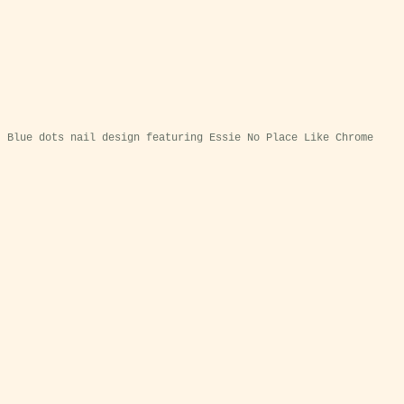
Blue dots nail design featuring Essie No Place Like Chrome