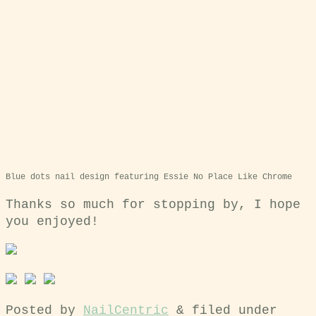
Blue dots nail design featuring Essie No Place Like Chrome
Thanks so much for stopping by, I hope
you enjoyed!
Posted by
NailCentric
&
filed under