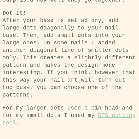
surprised how well they go together.
Dot it!
After your base is set ad dry, add
large dots diagonally to your nail
base. Then, add small dots into your
large ones. On some nails I added
another diagonal line of smaller dots
only. This creates a slightly different
pattern and makes the design more
interesting. If you think, however that
this way your nail art will turn out
too busy, you can choose one of the
patterns.
For my larger dots used a pin head and
for my small dots I used my
BPS dotting
tool
.