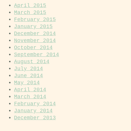
April 2015
March 2015
February 2015
January 2015
December 2014
November 2014
October 2014
September 2014
August 2014
July 2014
June 2014
May 2014
April 2014
March 2014
February 2014
January 2014
December 2013